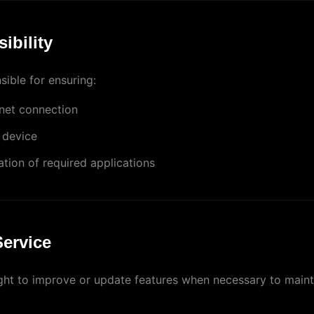
ibility
ible for ensuring:
rnet connection
 device
lation of required applications
Service
ght to improve or update features when necessary to mainta