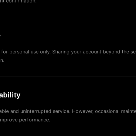
nt confirmation.
e
d for personal use only. Sharing your account beyond the se
n.
ability
table and uninterrupted service. However, occasional maint
improve performance.