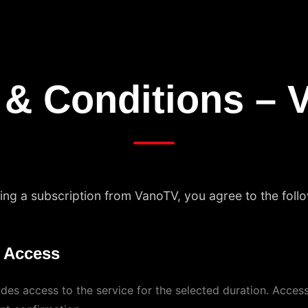
 & Conditions – 
ng a subscription from VanoTV, you agree to the foll
n Access
des access to the service for the selected duration. Access