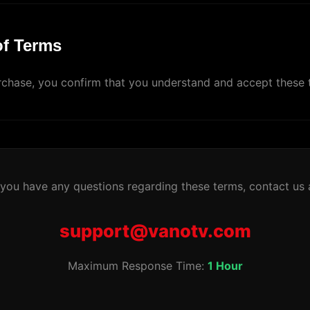
of Terms
chase, you confirm that you understand and accept these 
 you have any questions regarding these terms, contact us 
support@vanotv.com
Maximum Response Time:
1 Hour