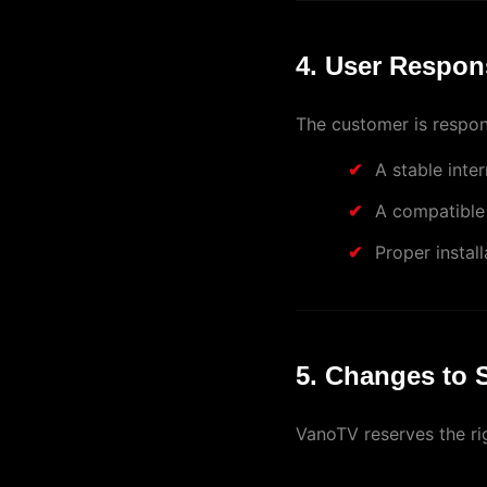
4. User Respons
The customer is respons
A stable inte
A compatible
Proper instal
5. Changes to 
VanoTV reserves the ri