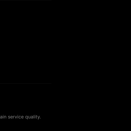
in service quality.