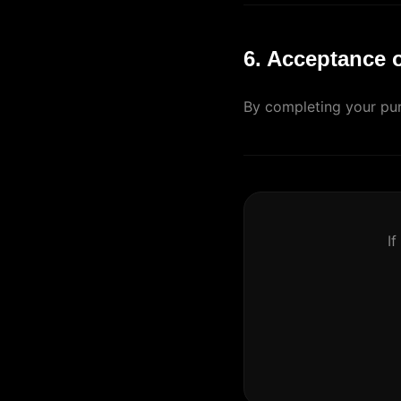
6. Acceptance 
By completing your pur
If