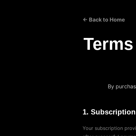
← Back to Home
Terms
By purchasi
1. Subscriptio
Your subscription provi