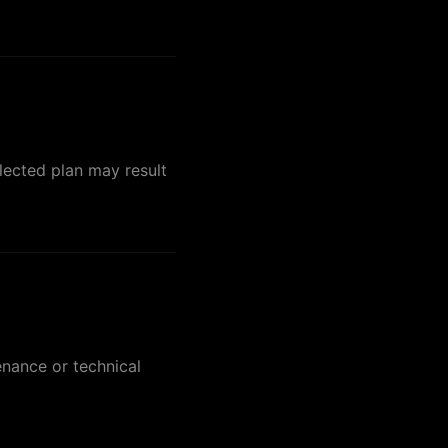
lected plan may result
enance or technical