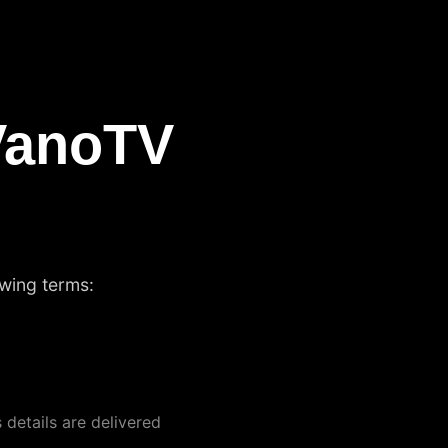
VanoTV
owing terms:
 details are delivered