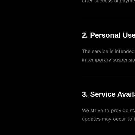
after successful payme
2. Personal Us
The service is intende
in temporary suspensio
3. Service Avail
We strive to provide s
updates may occur to 